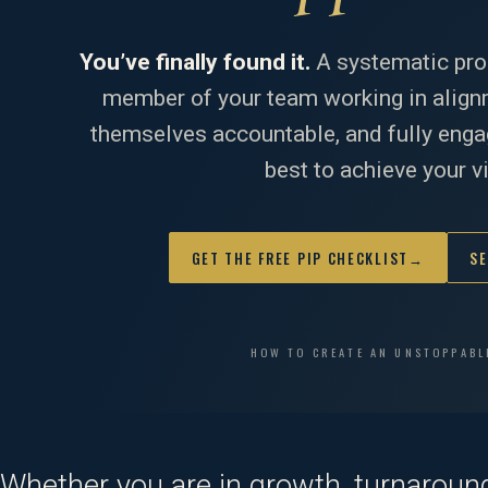
You’ve finally found it.
A systematic pro
member of your team working in alignm
themselves accountable, and fully engag
best to achieve your v
GET THE FREE PIP CHECKLIST
→
SE
HOW TO CREATE AN UNSTOPPABL
Whether you are in growth, turnaround