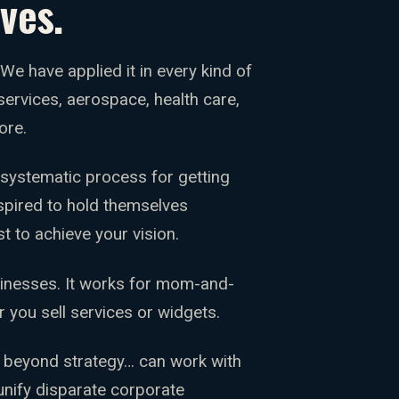
ves.
. We have applied it in every kind of
rvices, aerospace, health care,
ore.
 systematic process for getting
spired to hold themselves
t to achieve your vision.
sinesses. It works for mom-and-
r you sell services or widgets.
 beyond strategy… can work with
unify disparate corporate