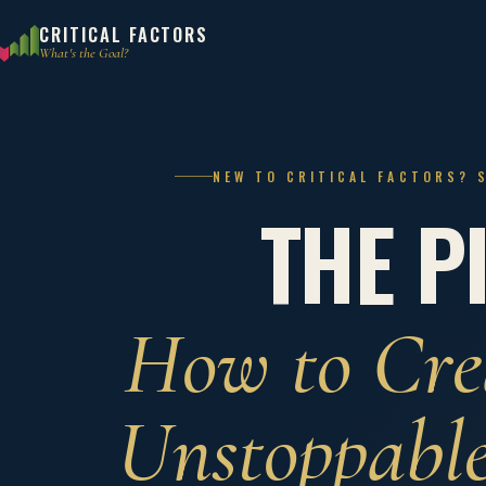
CRITICAL FACTORS
What's the Goal?
NEW TO CRITICAL FACTORS? 
THE P
How to Cre
Unstoppabl