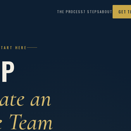
THE PROCESS
7 STEPS
ABOUT
GET T
START HERE
IP
ate an
e Team