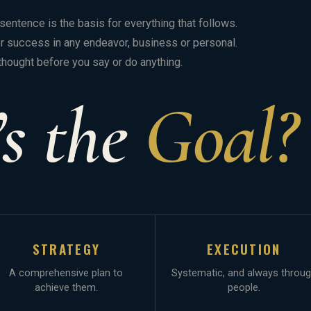
entence is the basis for everything that follows.
for success in any endeavor, business or personal.
thought before you say or do anything.
s the
Goal?
STRATEGY
EXECUTION
A comprehensive plan to
Systematic, and always throu
achieve them.
people.