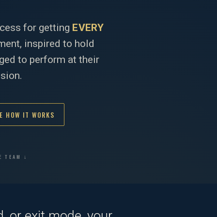
cess for getting
EVERY
ent, inspired to hold
ed to perform at their
ision.
E HOW IT WORKS
E TEAM ↓
, or exit mode, your