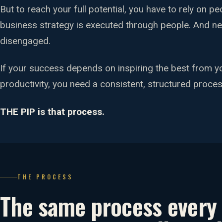
But to reach your full potential, you have to rely on p
business strategy is executed through people. And n
disengaged.
If your success depends on inspiring the best from y
productivity, you need a consistent, structured proces
THE PIP is that process.
THE PROCESS
The same process ever