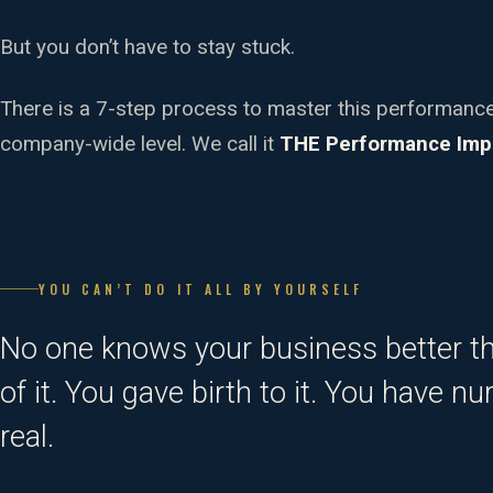
But you don’t have to stay stuck.
There is a 7-step process to master this performan
company-wide level. We call it
THE Performance Imp
YOU CAN’T DO IT ALL BY YOURSELF
No one knows your business better t
of it. You gave birth to it. You have n
real.