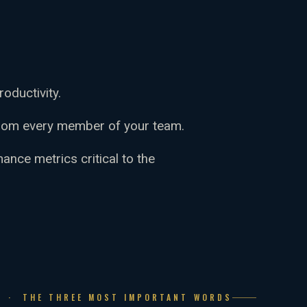
oductivity.
rom every member of your team.
nce metrics critical to the
N · THE THREE MOST IMPORTANT WORDS