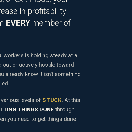
ease in profitability.
om
EVERY
member of
 workers is holding steady at a
 out or actively hostile toward
you already know it isn’t something
ied.
 various levels of
STUCK
. At this
TTING THINGS DONE
through
hen you need to get things done