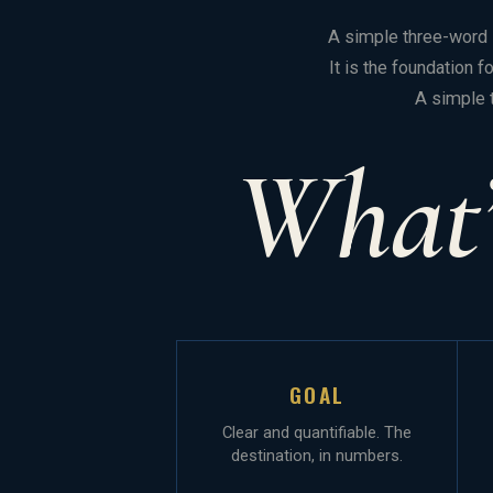
A simple three-word s
It is the foundation 
A simple 
What’
GOAL
Clear and quantifiable. The
destination, in numbers.