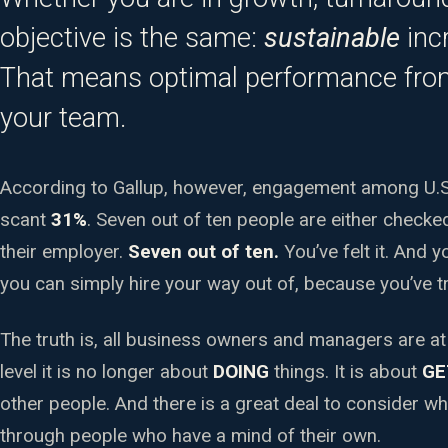
objective is the same:
sustainable
incr
That means optimal performance fr
your team.
According to Gallup, however, engagement among U.S.
scant
31%
. Seven out of ten people are either checked
their employer.
Seven out of ten.
You’ve felt it. And 
you can simply hire your way out of, because you’ve tr
The truth is, all business owners and managers are at
level it is no longer about
DOING
things. It is about
GE
other people. And there is a great deal to consider w
through people who have a mind of their own.