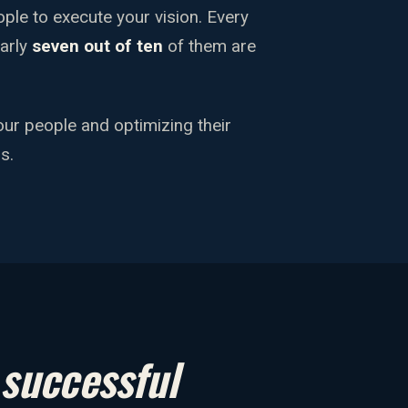
eople to execute your vision. Every
early
seven out of ten
of them are
our people and optimizing their
s.
y
successful