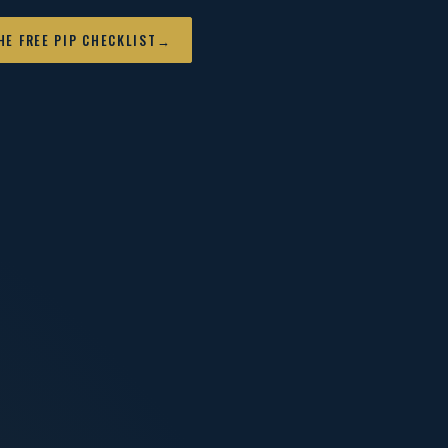
HE FREE PIP CHECKLIST
→