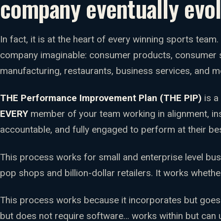
company eventually evol
In fact, it is at the heart of every winning sports team
company imaginable: consumer products, consumer se
manufacturing, restaurants, business services, and m
THE Performance Improvement Plan (THE PIP)
is a
EVERY
member of your team working in alignment, in
accountable, and fully engaged to perform at their bes
This process works for small and enterprise level bu
pop shops and billion-dollar retailers. It works whethe
This process works because it incorporates but goes
but does not require software… works within but can 