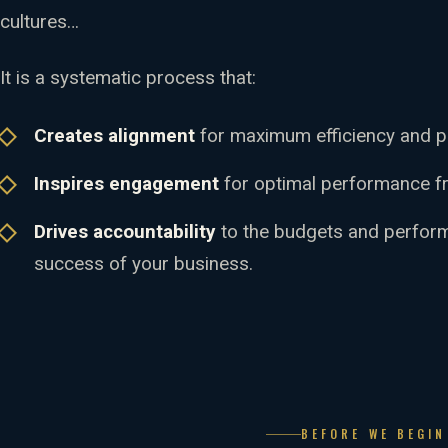
cultures…
It is a systematic process that:
Creates alignment
for maximum efficiency and pr
Inspires engagement
for optimal performance f
Drives accountability
to the budgets and performa
success of your business.
BEFORE WE BEGI