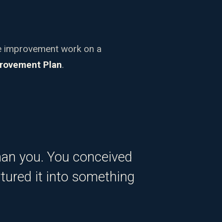
ce improvement work on a
rovement Plan
.
han you. You conceived
urtured it into something